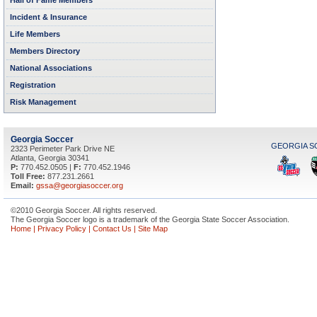
Hall of Fame Members
Incident & Insurance
Life Members
Members Directory
National Associations
Registration
Risk Management
Georgia Soccer
GEORGIA S
2323 Perimeter Park Drive NE
Atlanta
,
Georgia
30341
P:
770.452.0505
|
F:
770.452.1946
Toll Free:
877.231.2661
Email:
gssa@georgiasoccer.org
©2010 Georgia Soccer. All rights reserved.
The Georgia Soccer logo is a trademark of the Georgia State Soccer Association.
Home
|
Privacy Policy
|
Contact Us
|
Site Map