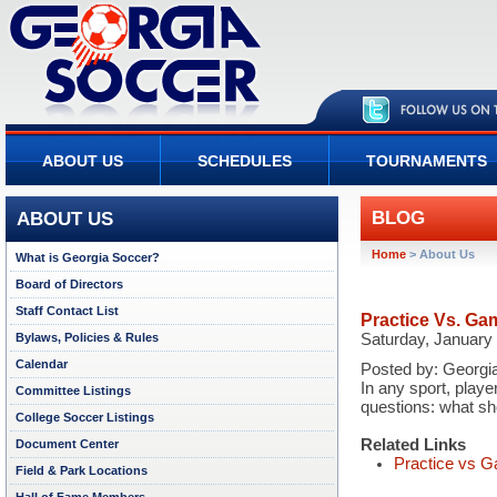
ABOUT US
SCHEDULES
TOURNAMENTS
BLOG
ABOUT US
Home
>
About Us
What is Georgia Soccer?
Board of Directors
Staff Contact List
Practice Vs. Ga
Bylaws, Policies & Rules
Saturday, January
Calendar
Posted by:
Georgia
In any sport, playe
Committee Listings
questions: what s
College Soccer Listings
Related Links
Document Center
Practice vs G
Field & Park Locations